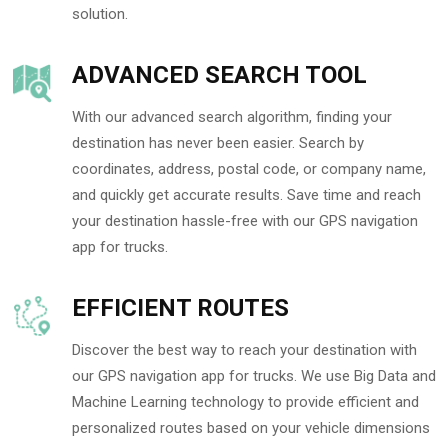
solution.
ADVANCED SEARCH TOOL
With our advanced search algorithm, finding your
destination has never been easier. Search by
coordinates, address, postal code, or company name,
and quickly get accurate results. Save time and reach
your destination hassle-free with our GPS navigation
app for trucks.
EFFICIENT ROUTES
Discover the best way to reach your destination with
our GPS navigation app for trucks. We use Big Data and
Machine Learning technology to provide efficient and
personalized routes based on your vehicle dimensions