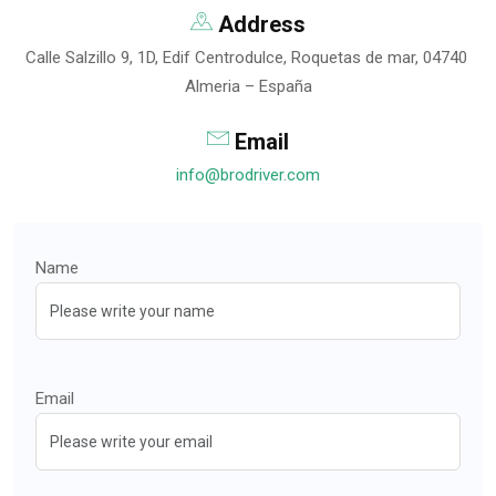
Address
Calle Salzillo 9, 1D, Edif Centrodulce, Roquetas de mar, 04740
Almeria – España
Email
info@brodriver.com
Name
Email