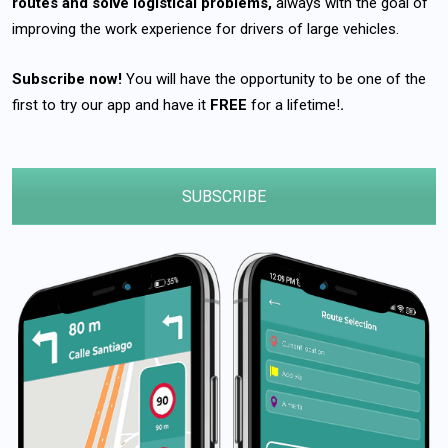
routes and solve logistical problems,
always with the goal of
improving the work experience for drivers of large vehicles.
Subscribe now!
You will have the opportunity to be one of the
first to try our app and have it
FREE
for a lifetime!
.
SUBSCRIBE