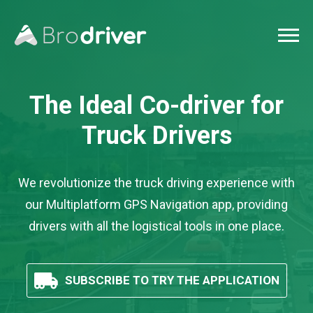
The Ideal Co-driver
for
Truck Drivers
We revolutionize the truck driving experience with
our Multiplatform GPS Navigation app, providing
drivers with all the logistical tools in one place.
SUBSCRIBE TO TRY THE APPLICATION