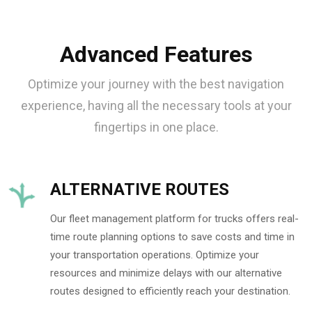
Advanced Features
Optimize your journey with the best navigation
experience, having all the necessary tools at your
fingertips in one place.
ALTERNATIVE ROUTES
Our fleet management platform for trucks offers real-
time route planning options to save costs and time in
your transportation operations. Optimize your
resources and minimize delays with our alternative
routes designed to efficiently reach your destination.