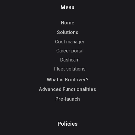
Menu
Home
Solutions
Cost manager
Career portal
Dashcam
Fleet solutions
What is Brodriver?
Advanced Functionalities
Pre-launch
Policies