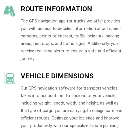
ROUTE INFORMATION
The GPS navigation app for trucks we offer provides
you with access to detailed information about speed
cameras, points of interest, traffic incidents, parking
areas, rest stops, and traffic signs. Additionally, you’ll
receive real-time alerts to ensure a safe and efficient
journey.
VEHICLE DIMENSIONS
Our GPS navigation software for transport vehicles
takes into account the dimensions of your vehicle,
including weight, length, width, and height, as well as
the type of cargo you are carrying, to design safe and
efficient routes. Optimize your logistics and improve
your productivity with our specialized route planning