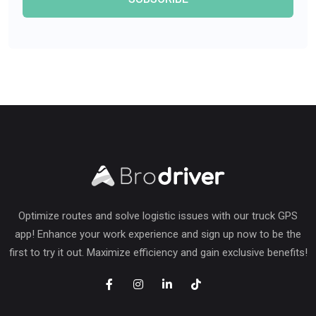
Optimize routes and solve logistic issues with our truck GPS
app! Enhance your work experience and sign up now to be the
first to try it out. Maximize efficiency and gain exclusive benefits!