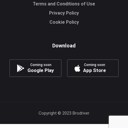
Terms and Conditions of Use
Privacy Policy
Cookie Policy
Download
Coming soon
Coming soon
Google Play
App Store
Copyright © 2023 Brodriver