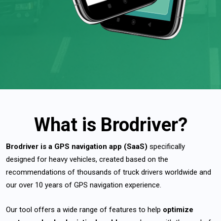
What is Brodriver?
Brodriver is a
GPS navigation app (SaaS)
specifically
designed for heavy vehicles, created based on the
recommendations of thousands of truck drivers worldwide and
our over 10 years of GPS navigation experience.
Our tool offers a wide range of features to help
optimize