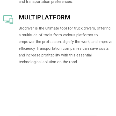
and transportation preferences.
MULTIPLATFORM
Brodriver is the ultimate tool for truck drivers, offering
a multitude of tools from various platforms to
empower the profession, dignify the work, and improve
efficiency. Transportation companies can save costs
and increase profitability with this essential
technological solution on the road.