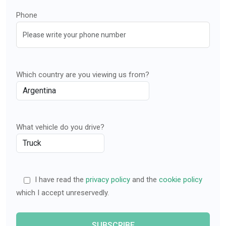
Phone
Which country are you viewing us from?
What vehicle do you drive?
I have read the
privacy policy
and the
cookie policy
which I accept unreservedly.