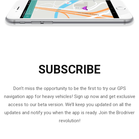
SUBSCRIBE
Don’t miss the opportunity to be the first to try our GPS
navigation app for heavy vehicles! Sign up now and get exclusive
access to our beta version. We’ll keep you updated on all the
updates and notify you when the app is ready. Join the Brodriver
revolution!